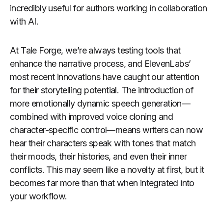
incredibly useful for authors working in collaboration
with AI.
At Tale Forge, we’re always testing tools that
enhance the narrative process, and ElevenLabs’
most recent innovations have caught our attention
for their storytelling potential. The introduction of
more emotionally dynamic speech generation—
combined with improved voice cloning and
character-specific control—means writers can now
hear their characters speak with tones that match
their moods, their histories, and even their inner
conflicts. This may seem like a novelty at first, but it
becomes far more than that when integrated into
your workflow.