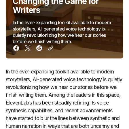
Changing the Game for
Writers
In the ever-expanding toolkit available to modern
storytellers, AI-generated voice technology is
quietly revolutionizing how we hear our stories
before we finish writing them.
In the ever-expanding toolkit available to modern
storytellers, AI-generated voice technology is quietly
revolutionizing how we hear our stories before we
finish writing them. Among the leaders in this space,
ElevenLabs has been steadily refining its voice
synthesis capabilities, and recent advancements
have started to blur the lines between synthetic and
human narration in ways that are both uncanny and