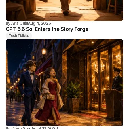
By
Aria Quill
Aug 4, 2026
GPT-5.6 Sol Enters the Story Forge
Tech Tidbits
By
Orion Shade
Jul 31, 2026