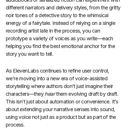
different narrators and delivery styles, from the gritty
noir tones of a detective story to the whimsical
energy of a fairytale. Instead of relying on a single
recording artist late in the process, you can
prototype a variety of voices as you write—each
helping you find the best emotional anchor for the
story you want to tell.
As ElevenLabs continues to refine user control,
we’re moving into a new era of voice-assisted
storytelling where authors don’t just imagine their
characters—they
hear
them evolving draft by draft.
This isn’t just about automation or convenience. It’s
about extending your narrative senses into sound,
using voice not just as a product but as part of the
process.