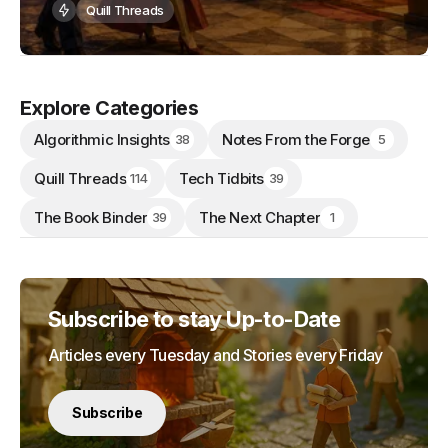
Quill Threads
Explore Categories
Algorithmic Insights
Notes From the Forge
38
5
Quill Threads
Tech Tidbits
114
39
The Book Binder
The Next Chapter
39
1
Subscribe to stay Up-to-Date
Articles every Tuesday and Stories every Friday
Subscribe