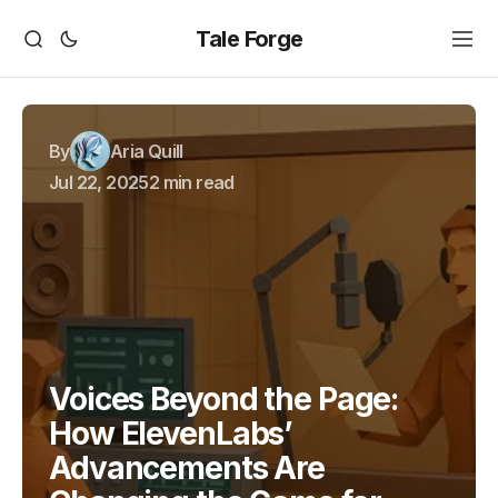
Tale Forge
By
Aria Quill
Jul 22, 2025
2 min read
Voices Beyond the Page:
How ElevenLabs’
Advancements Are