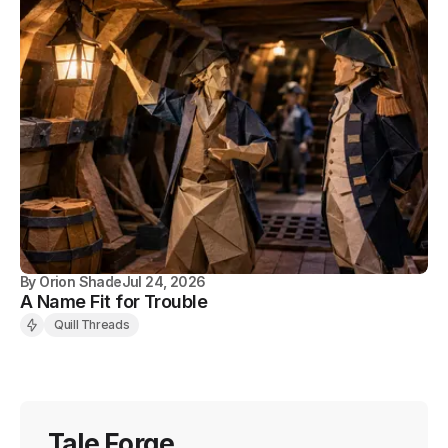
By
Orion Shade
Jul 24, 2026
A Name Fit for Trouble
Quill Threads
Tale Forge