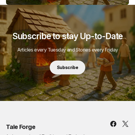
Subscribe to stay Up-to-Date
Articles every Tuesday and Stories every Friday
Subscribe
Tale Forge