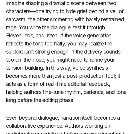
Imagine shaping a dramatic scene between two
characters—one trying to hide grief behind a veil of
sarcasm, the other simmering with barely restrained
rage. You write the dialogue, test it through
ElevenLabs, and listen. If the voice generation
reflects the tone too flatly, you may realize the
subtext isn’t strong enough. If the delivery sounds
too on-the-nose, you might need to refine your
tension-building. In this way, voice synthesis
becomes more than just a post-production tool; it
acts as a form of real-time editorial feedback,
helping authors fine-tune rhythm, cadence, and tone
long before the editing phase.
Even beyond dialogue, narration itself becomes a
collaborative experience. Authors working on
audiobooks or serialized fiction can experiment with