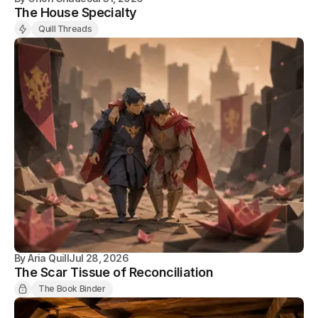
The House Specialty
Quill Threads
By
Aria Quill
Jul 28, 2026
The Scar Tissue of Reconciliation
The Book Binder