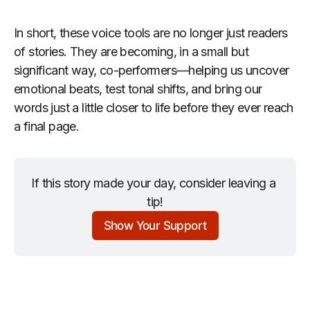
In short, these voice tools are no longer just readers
of stories. They are becoming, in a small but
significant way, co-performers—helping us uncover
emotional beats, test tonal shifts, and bring our
words just a little closer to life before they ever reach
a final page.
If this story made your day, consider leaving a 
tip!
Show Your Support