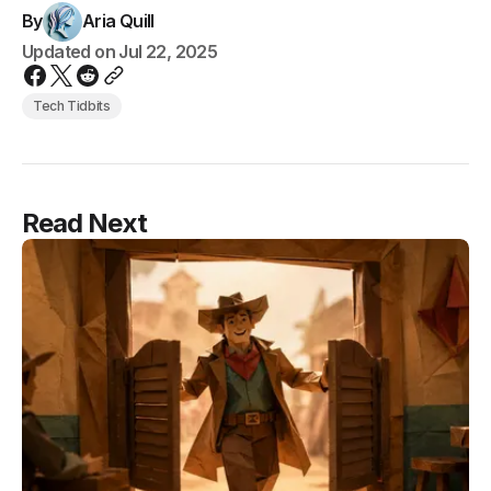
By
Aria Quill
Updated on
Jul 22, 2025
Tech Tidbits
Read Next