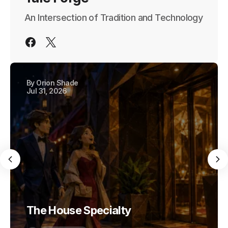
An Intersection of Tradition and Technology
By
Orion Shade
Jul 31, 2026
The House Specialty