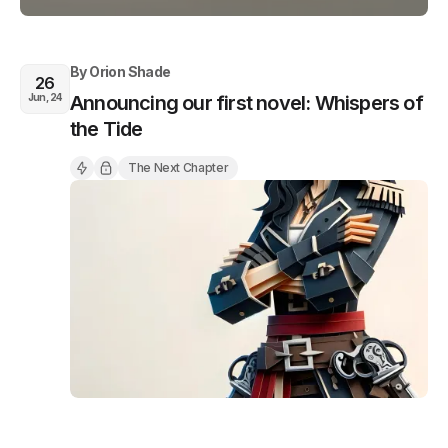
By
Orion Shade
26
Jun, 24
Announcing our first novel: Whispers of
the Tide
The Next Chapter