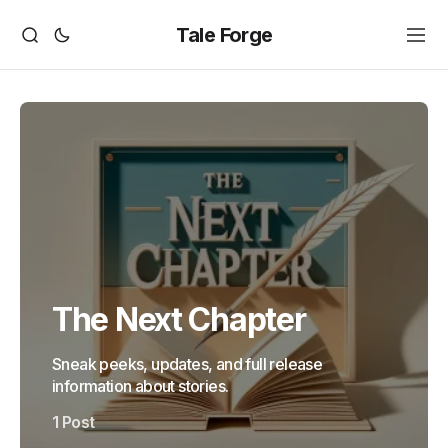
Tale Forge
The Next Chapter
Sneak peeks, updates, and full release
information about stories.
1 Post