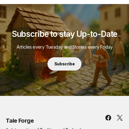
Subscribe to stay Up-to-Date
Articles every Tuesday and Stories every Friday
Subscribe
Tale Forge