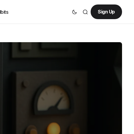
Sign Up
bits