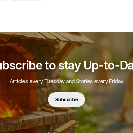
bscribe to stay Up-to-D
Articles every Tuesday and Stories every Friday
Subscribe