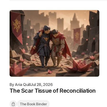
By
Aria Quill
Jul 28, 2026
The Scar Tissue of Reconciliation
The Book Binder