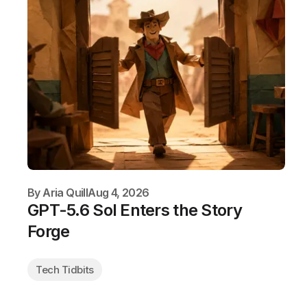
By
Aria Quill
Aug 4, 2026
GPT-5.6 Sol Enters the Story
Forge
Tech Tidbits