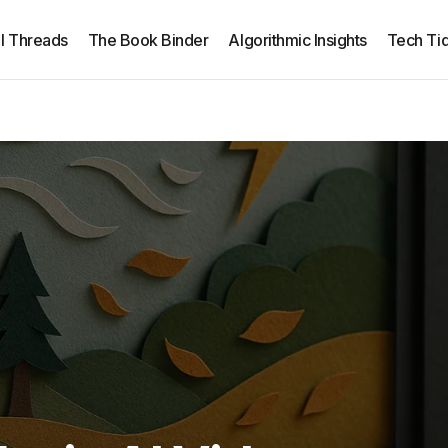
ll Threads
The Book Binder
Algorithmic Insights
Tech Tid