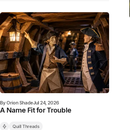
By
Orion Shade
Jul 24, 2026
A Name Fit for Trouble
Quill Threads