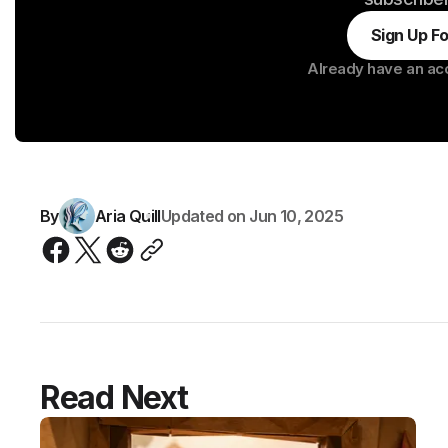
Sign Up F
Already have an ac
By
Aria Quill
Updated on
Jun 10, 2025
Read Next