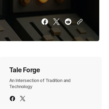
Tale Forge
An Intersection of Tradition and
Technology