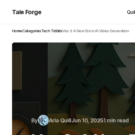
Tale Forge
Qui
Home
Categories
Tech Tidbits
Veo 3: A New Era in AI Video Generation
By
Aria Quill
Jun 10, 2025
1 min read