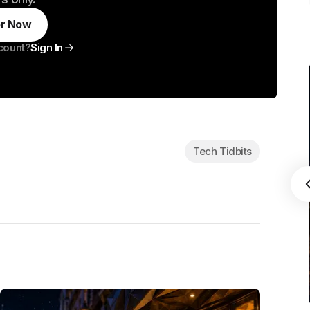
or Now
count?
Sign In
Tech Tidbits