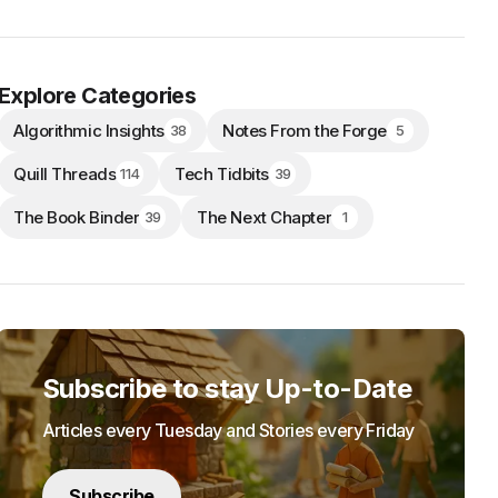
Explore Categories
Algorithmic Insights
Notes From the Forge
38
5
Quill Threads
Tech Tidbits
114
39
The Book Binder
The Next Chapter
39
1
Subscribe to stay Up-to-Date
Articles every Tuesday and Stories every Friday
Subscribe