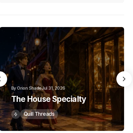
By
Orion Shade
Jul 31, 2026
The House Specialty
Quill Threads