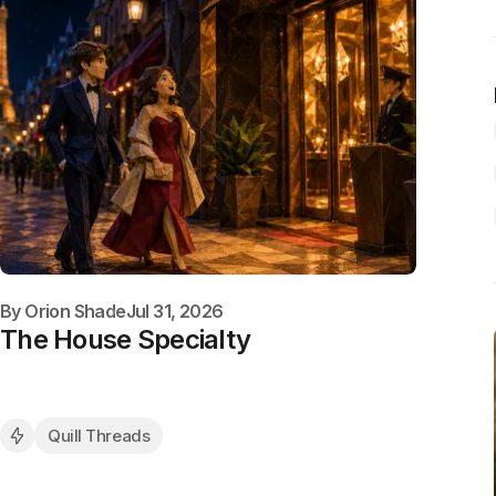
By
Orion Shade
Jul 31, 2026
The House Specialty
Quill Threads