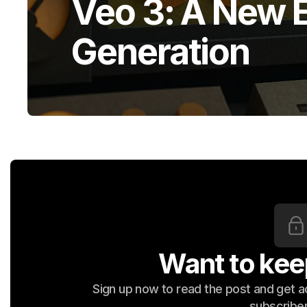
Veo 3: A New E
Generation
Want to kee
Sign up now to read the post and get acc
subscriber