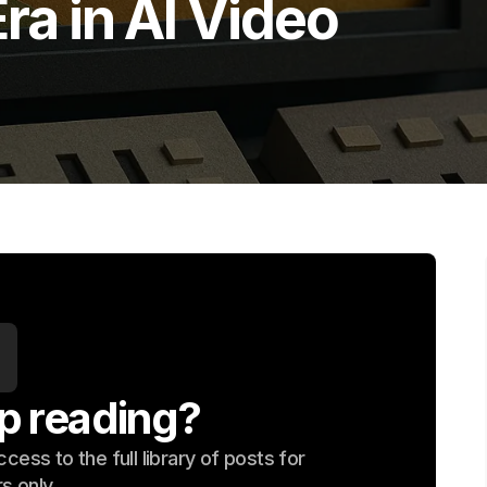
ra in AI Video
p reading?
ess to the full library of posts for
s only.