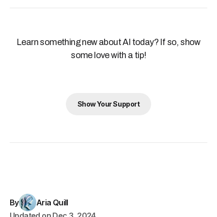
Learn something new about AI today? If so, show
some love with a tip!
Show Your Support
By
Aria Quill
Updated on
Dec 3, 2024