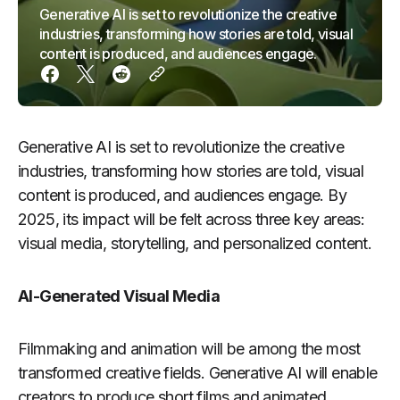
Generative AI is set to revolutionize the creative
industries, transforming how stories are told, visual
content is produced, and audiences engage.
Generative AI is set to revolutionize the creative
industries, transforming how stories are told, visual
content is produced, and audiences engage. By
2025, its impact will be felt across three key areas:
visual media, storytelling, and personalized content.
AI-Generated Visual Media
Filmmaking and animation will be among the most
transformed creative fields. Generative AI will enable
creators to produce short films and animated