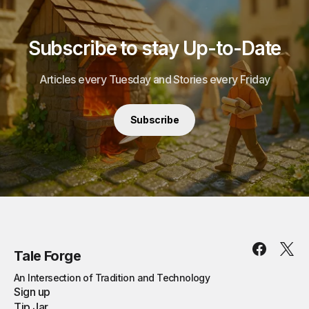
Subscribe to stay Up-to-Date
Articles every Tuesday and Stories every Friday
Subscribe
Tale Forge
An Intersection of Tradition and Technology
Sign up
Tip Jar