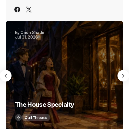
By
Orion Shade
Jul 31, 2026
The House Specialty
Quill Threads