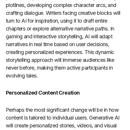
plotlines, developing complex character arcs, and
crafting dialogue. Writers facing creative blocks will
turn to AI for inspiration, using it to draft entire
chapters or explore alternative narrative paths. In
gaming and interactive storytelling, AI will adapt
narratives in real time based on user decisions,
creating personalized experiences. This dynamic
storytelling approach will immerse audiences like
never before, making them active participants in
evolving tales.
Personalized Content Creation
Perhaps the most significant change will be in how
content is tailored to individual users. Generative AI
will create personalized stories, videos, and visual