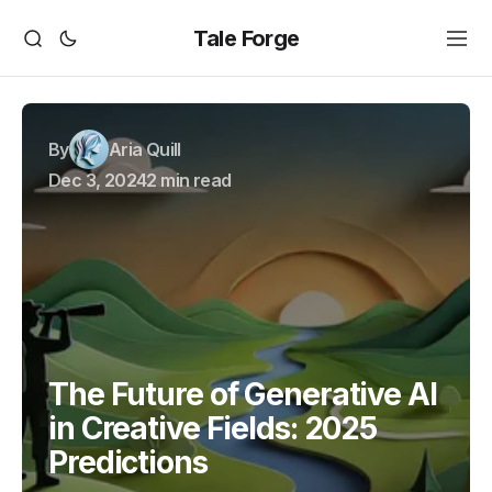
Tale Forge
By
Aria Quill
Dec 3, 2024
2 min read
The Future of Generative AI
in Creative Fields: 2025
Predictions