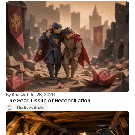
By
Aria Quill
Jul 28, 2026
The Scar Tissue of Reconciliation
The Book Binder