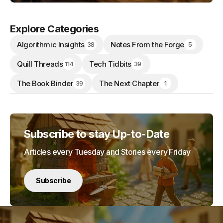
Explore Categories
Algorithmic Insights
Notes From the Forge
38
5
Quill Threads
Tech Tidbits
114
39
The Book Binder
The Next Chapter
39
1
Subscribe to stay Up-to-Date
Articles every Tuesday and Stories every Friday
Subscribe