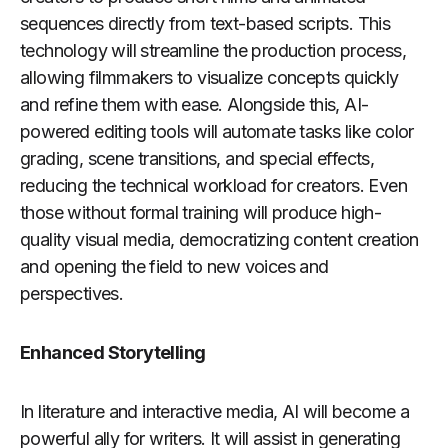
sequences directly from text-based scripts. This
technology will streamline the production process,
allowing filmmakers to visualize concepts quickly
and refine them with ease. Alongside this, AI-
powered editing tools will automate tasks like color
grading, scene transitions, and special effects,
reducing the technical workload for creators. Even
those without formal training will produce high-
quality visual media, democratizing content creation
and opening the field to new voices and
perspectives.
Enhanced Storytelling
In literature and interactive media, AI will become a
powerful ally for writers. It will assist in generating