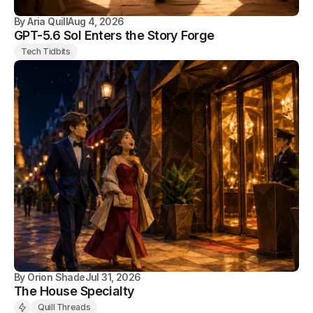
By
Aria Quill
Aug 4, 2026
GPT-5.6 Sol Enters the Story Forge
Tech Tidbits
By
Orion Shade
Jul 31, 2026
The House Specialty
Quill Threads