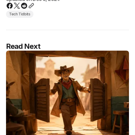
Tech Tidbits
Read Next