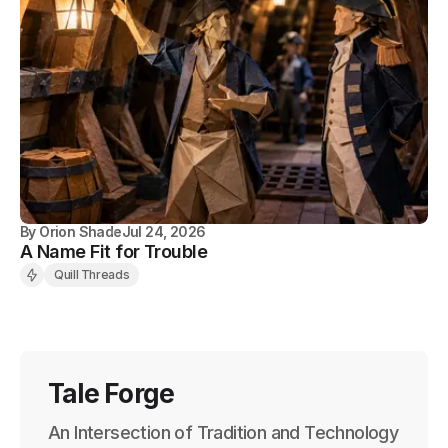
By
Orion Shade
Jul 24, 2026
A Name Fit for Trouble
Quill Threads
Tale Forge
An Intersection of Tradition and Technology