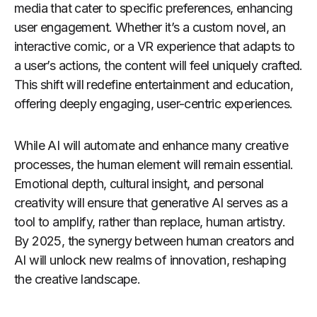
media that cater to specific preferences, enhancing
user engagement. Whether it’s a custom novel, an
interactive comic, or a VR experience that adapts to
a user’s actions, the content will feel uniquely crafted.
This shift will redefine entertainment and education,
offering deeply engaging, user-centric experiences.
While AI will automate and enhance many creative
processes, the human element will remain essential.
Emotional depth, cultural insight, and personal
creativity will ensure that generative AI serves as a
tool to amplify, rather than replace, human artistry.
By 2025, the synergy between human creators and
AI will unlock new realms of innovation, reshaping
the creative landscape.