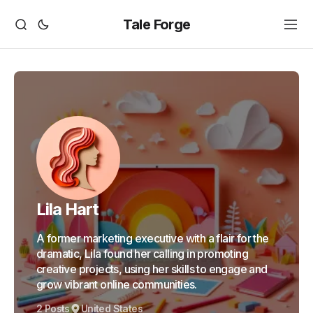
Tale Forge
Lila Hart
A former marketing executive with a flair for the
dramatic, Lila found her calling in promoting
creative projects, using her skills to engage and
grow vibrant online communities.
2 Posts
United States