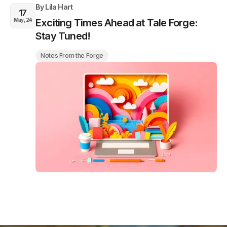
By
Lila Hart
17
May, 24
Exciting Times Ahead at Tale Forge:
Stay Tuned!
Notes From the Forge