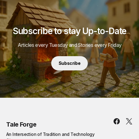
Subscribe to stay Up-to-Date
Articles every Tuesday and Stories every Friday
Subscribe
Tale Forge
An Intersection of Tradition and Technology