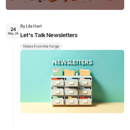
By
Lila Hart
24
May, 24
Let's Talk Newsletters
Notes From the Forge