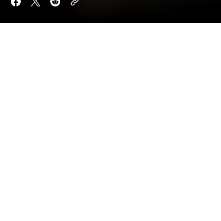
Want to keep reading?
Sign up now to read the post and get access to
the full library of posts for subscribers only.
Sign Up For Now
Already have an account?
Sign In
By
Aria Quill
Orion Shade
Updated on
May 19, 2026