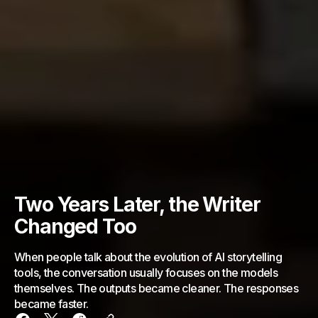
Two Years Later, the Writer
Changed Too
When people talk about the evolution of AI storytelling
tools, the conversation usually focuses on the models
themselves. The outputs became cleaner. The responses
became faster.