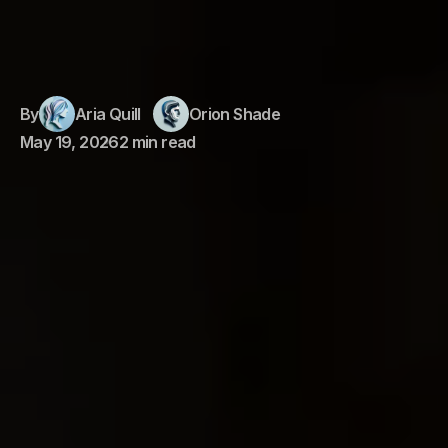
By
Aria Quill
Orion Shade
May 19, 2026
2 min read