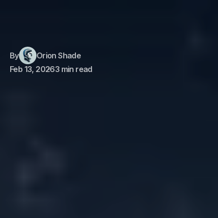
By
Orion Shade
Feb 13, 2026
3 min read