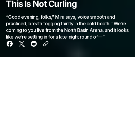
This Is Not Curling
“Good evening, folks,” Mira says, voice smooth and
practiced, breath fogging faintly in the cold booth. “We’re
coming to you live from the North Basin Arena, and it looks
like we’re settling in for a late-night round of—”
“Good evening, folks,” Mira says, voice smooth and
practiced, breath fogging faintly in the cold booth.
“We’re coming to you live from the North Basin
Arena, and it looks like we’re settling in for a late-
night round of—”
“Curling,” Tom says confidently, already leaning
forward. “Classic curling. You can tell by the… ice.