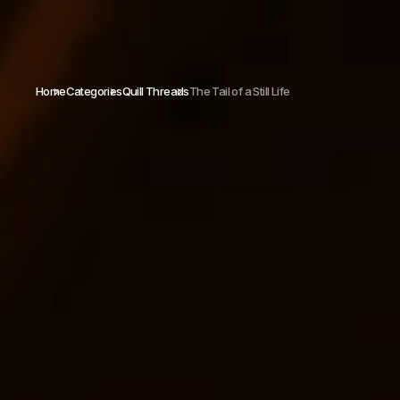
Home
Categories
Quill Threads
The Tail of a Still Life