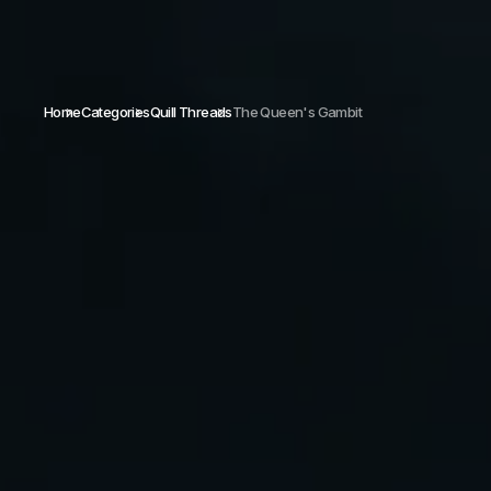
Home
Categories
Quill Threads
The Queen's Gambit