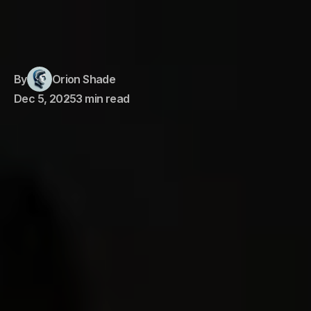
By
Orion Shade
Dec 5, 2025
3 min read