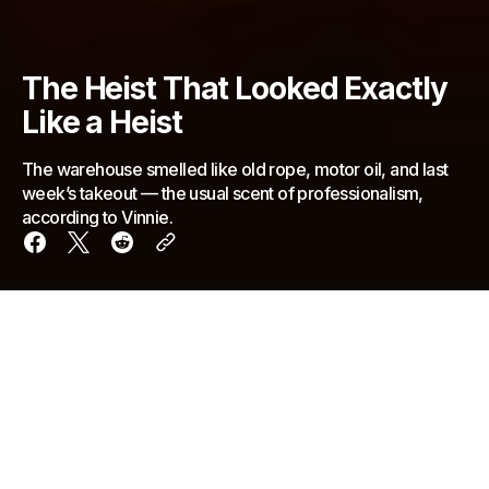
The Heist That Looked Exactly
Like a Heist
The warehouse smelled like old rope, motor oil, and last
week’s takeout — the usual scent of professionalism,
according to Vinnie.
The warehouse smelled like old rope, motor oil, and
last week’s takeout — the usual scent of
professionalism, according to Vinnie. A single bulb
hung from a cord, swaying gently as the crew
gathered around the plywood table where blueprints
of Ferracini Jewelers were spread out and held