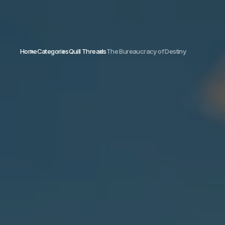
Home
Categories
Quill Threads
The Bureaucracy of Destiny