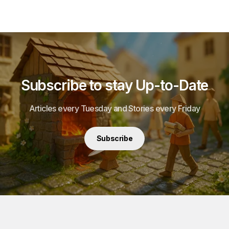
Subscribe to stay Up-to-Date
Articles every Tuesday and Stories every Friday
Subscribe