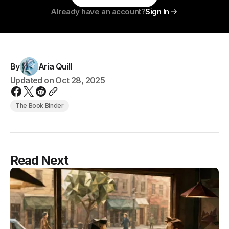
Already have an account?
Sign In
By
Aria Quill
Updated on
Oct 28, 2025
The Book Binder
Read Next