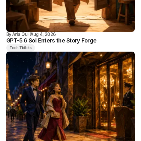
By
Aria Quill
Aug 4, 2026
GPT-5.6 Sol Enters the Story Forge
Tech Tidbits