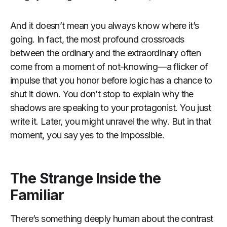
And it doesn’t mean you always know where it’s
going. In fact, the most profound crossroads
between the ordinary and the extraordinary often
come from a moment of not-knowing—a flicker of
impulse that you honor before logic has a chance to
shut it down. You don’t stop to explain why the
shadows are speaking to your protagonist. You just
write it. Later, you might unravel the why. But in that
moment, you say yes to the impossible.
The Strange Inside the
Familiar
There’s something deeply human about the contrast