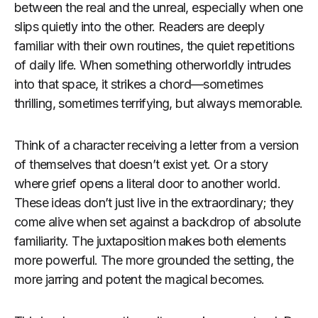
between the real and the unreal, especially when one
slips quietly into the other. Readers are deeply
familiar with their own routines, the quiet repetitions
of daily life. When something otherworldly intrudes
into that space, it strikes a chord—sometimes
thrilling, sometimes terrifying, but always memorable.
Think of a character receiving a letter from a version
of themselves that doesn’t exist yet. Or a story
where grief opens a literal door to another world.
These ideas don’t just live in the extraordinary; they
come alive when set against a backdrop of absolute
familiarity. The juxtaposition makes both elements
more powerful. The more grounded the setting, the
more jarring and potent the magical becomes.