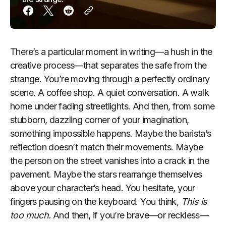
There’s a particular moment in writing—a hush in the
creative process—that separates the safe from the
strange. You’re moving through a perfectly ordinary
scene. A coffee shop. A quiet conversation. A walk
home under fading streetlights. And then, from some
stubborn, dazzling corner of your imagination,
something impossible happens. Maybe the barista’s
reflection doesn’t match their movements. Maybe
the person on the street vanishes into a crack in the
pavement. Maybe the stars rearrange themselves
above your character’s head. You hesitate, your
fingers pausing on the keyboard. You think,
This is
too much.
And then, if you’re brave—or reckless—