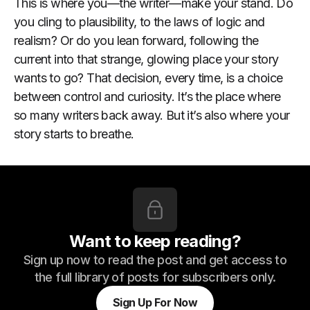
This is where you—the writer—make your stand. Do
you cling to plausibility, to the laws of logic and
realism? Or do you lean forward, following the
current into that strange, glowing place your story
wants to go? That decision, every time, is a choice
between control and curiosity. It’s the place where
so many writers back away. But it’s also where your
story starts to breathe.
Want to keep reading?
Sign up now to read the post and get access to
the full library of posts for subscribers only.
Sign Up For Now