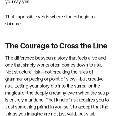
you say yes.
That impossible yes is where stories begin to
shimmer.
The Courage to Cross the Line
The difference between a story that feels alive and
one that simply works often comes down to risk.
Not structural risk—not breaking the rules of
grammar or pacing or point of view—but creative
risk. Letting your story dip into the surreal or the
magical or the deeply uncanny even when the setup
is entirely mundane. That kind of risk requires you to
trust something primal in yourself, to accept that the
things you imagine are not just valid, but vital.