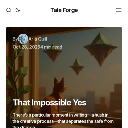
Tale Forge
By
Aria Quill
Oct 28, 2025
4 min read
That Impossible Yes
There’s a particular moment in writing—a hush in
the creative process—that separates the safe from
the strange.