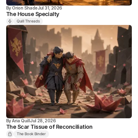
By
Orion Shade
Jul 31, 2026
The House Specialty
Quill Threads
By
Aria Quill
Jul 28, 2026
The Scar Tissue of Reconciliation
The Book Binder