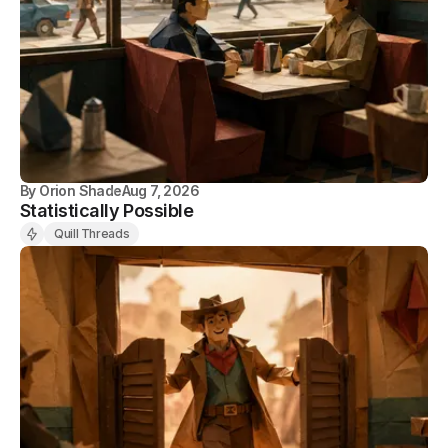
By
Orion Shade
Aug 7, 2026
Statistically Possible
Quill Threads