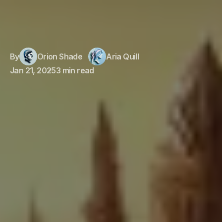
By
Orion Shade
Aria Quill
Jan 21, 2025
3 min read