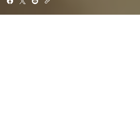
Want to keep reading?
Sign up now to read the post and get access to
the full library of posts for subscribers only.
Sign Up For Now
Already have an account?
Sign In
By
Orion Shade
Aria Quill
Updated on
Jan 21, 2025