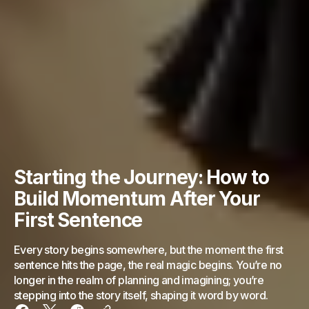
Starting the Journey: How to
Build Momentum After Your
First Sentence
Every story begins somewhere, but the moment the first
sentence hits the page, the real magic begins. You’re no
longer in the realm of planning and imagining; you’re
stepping into the story itself, shaping it word by word.