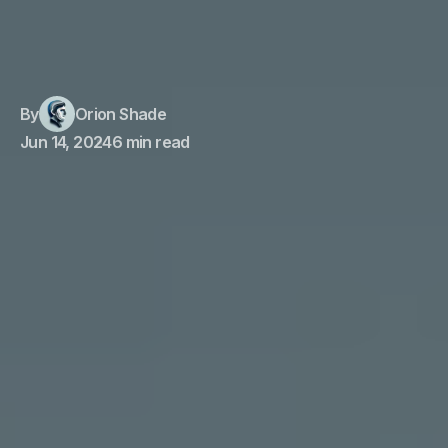
By
Orion Shade
Jun 14, 2024
6 min read