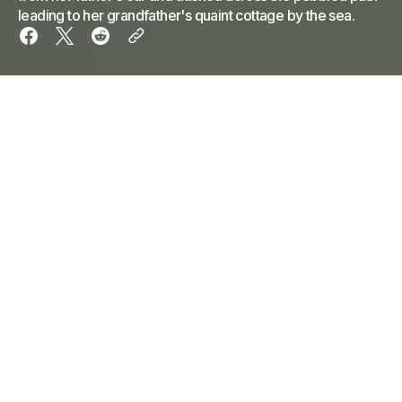
leading to her grandfather's quaint cottage by the sea.
The first scent of the ocean met little Emily as she
leaped from her father's car and dashed across the
pebbled path leading to her grandfather's quaint
cottage by the sea. Her small feet barely made a
sound on the weathered wooden porch as she
reached up, her hand almost too small to grasp the
brass door knocker shaped like a ship's wheel.
Before she could knock, the door swung open,
revealing her grandfather, a kindly old sailor with a
face weathered by the salt and sea. His eyes
twinkled like the morning sun on the waves, and his
white beard seemed to blend seamlessly into the