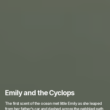
Emily and the Cyclops
The first scent of the ocean met little Emily as she leaped
from her father's car and dashed across the pebbled path