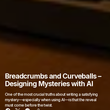
Breadcrumbs and Curveballs –
Designing Mysteries with AI
One of the most crucial truths about writing a satisfying
mystery—especially when using AI—is that the reveal
must come before the twist.