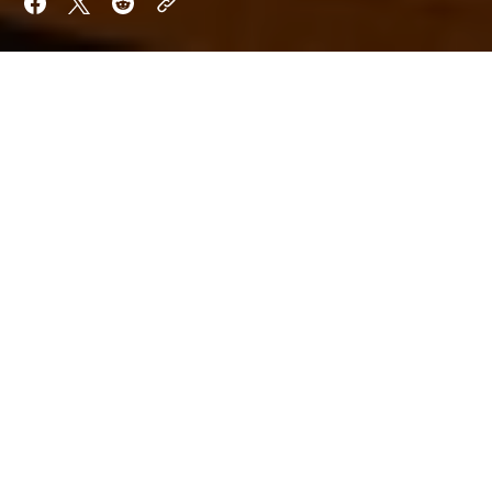
Want to keep reading?
Sign up now to read the post and get access to
the full library of posts for subscribers only.
Sign Up For Now
Already have an account?
Sign In
By
Orion Shade
Aria Quill
Updated on
Jun 17, 2025