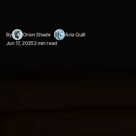
By
Orion Shade
Aria Quill
Jun 17, 2025
3 min read