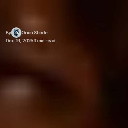
By
Orion Shade
Dec 19, 2025
3 min read