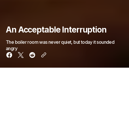
An Acceptable Interruption
The boiler room was never quiet, but today it sounded
angry
The boiler room was never quiet, but today it
sounded
angry
.
Pistons hammered in uneven rhythm, like a clock that
had learned anxiety. Pressure dials jittered instead of
sweeping smoothly. Somewhere in the walls, steam
hissed in short, petulant bursts—too sharp, too