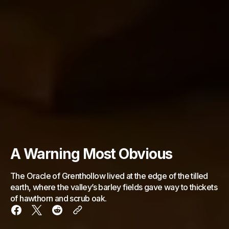
A Warning Most Obvious
The Oracle of Grenthollow lived at the edge of the tilled
earth, where the valley’s barley fields gave way to thickets
of hawthorn and scrub oak.