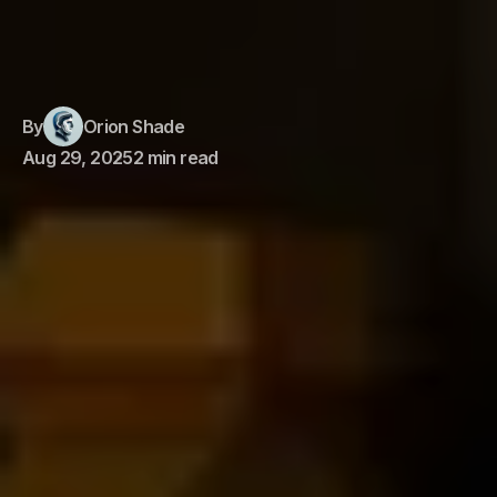
By
Orion Shade
Aug 29, 2025
2 min read